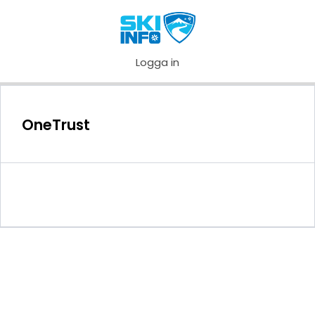
Logga in
OneTrust